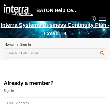
BATON Help Center
Interra Systems Business Continuity Plan -
Covid-19
Home
Sign In
Already a member?
Sign In