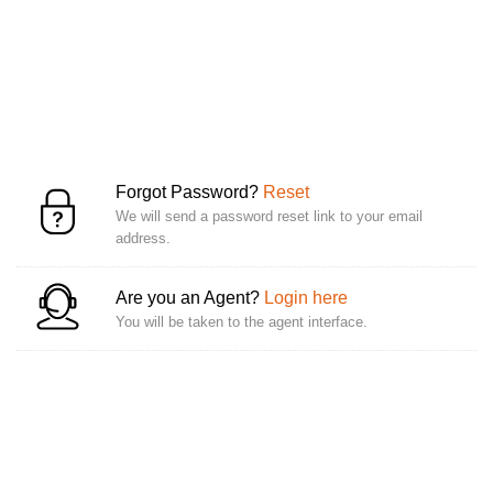
Forgot Password?
Reset
We will send a password reset link to your email
address.
Are you an Agent?
Login here
You will be taken to the agent interface.