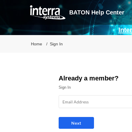
BATON Help Center
Inte
Home
Sign In
Already a member?
Sign In