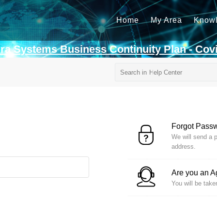
Home
My Area
Know
rra Systems Business Continuity Plan - Cov
Forgot Pass
We will send a p
address.
Are you an 
You will be take