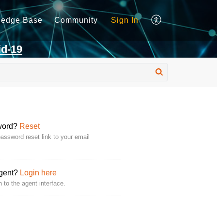
ledge Base
Community
Sign In
id-19
word?
Reset
assword reset link to your email
Agent?
Login here
n to the agent interface.