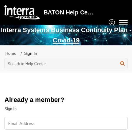
BATON Help Center
Interra Systems Business Continuity Plan -
Covid-19
Home
Sign In
Already a member?
Sign In