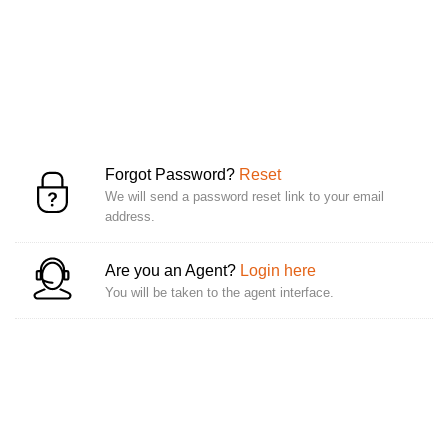
Forgot Password?
Reset
We will send a password reset link to your email
address.
Are you an Agent?
Login here
You will be taken to the agent interface.