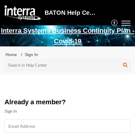
BATON Help Center
Interra Systems Business Continuity Plan -
Covid-19
Home
Sign In
Already a member?
Sign In