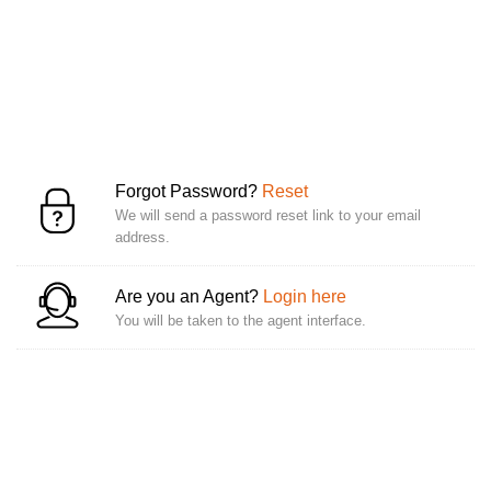
Forgot Password?
Reset
We will send a password reset link to your email
address.
Are you an Agent?
Login here
You will be taken to the agent interface.