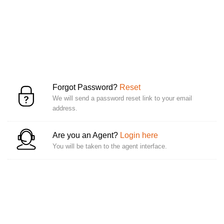
Forgot Password?
Reset
We will send a password reset link to your email
address.
Are you an Agent?
Login here
You will be taken to the agent interface.