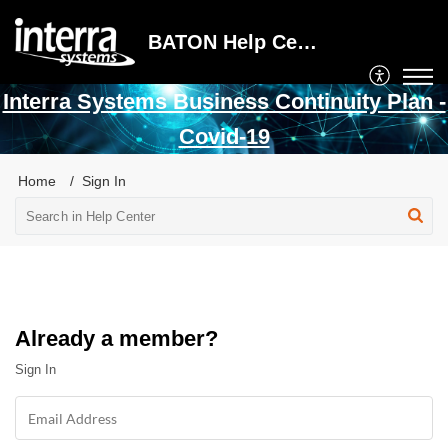
BATON Help Center
Interra Systems Business Continuity Plan -
Covid-19
Home
Sign In
Already a member?
Sign In