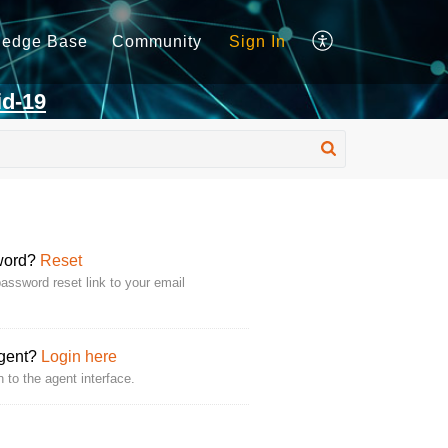
ledge Base
Community
Sign In
id-19
word?
Reset
assword reset link to your email
Agent?
Login here
n to the agent interface.