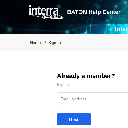
BATON Help Center
Inte
Home
Sign In
Already a member?
Sign In