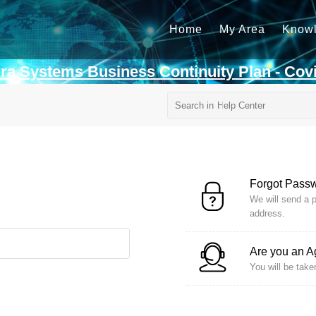
Home
My Area
Know
rra Systems Business Continuity Plan - Cov
Forgot Pass
We will send a p
address.
Are you an 
You will be take