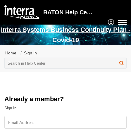
BATON Help Center
Interra Systems Business Continuity Plan -
Covid-19
Home
Sign In
Already a member?
Sign In