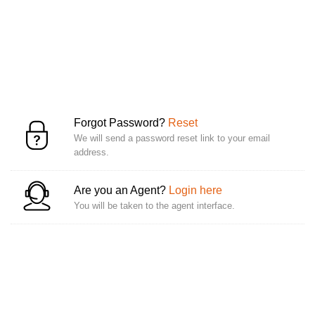
Forgot Password?
Reset
We will send a password reset link to your email
address.
Are you an Agent?
Login here
You will be taken to the agent interface.